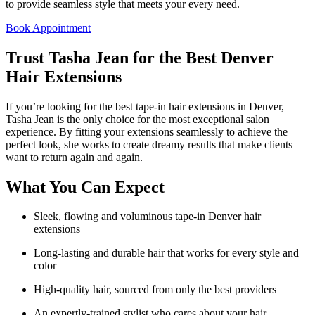
to provide seamless style that meets your every need.
Book Appointment
Trust Tasha Jean for the Best Denver
Hair Extensions
If you’re looking for the best tape-in hair extensions in Denver,
Tasha Jean is the only choice for the most exceptional salon
experience. By fitting your extensions seamlessly to achieve the
perfect look, she works to create dreamy results that make clients
want to return again and again.
What You Can Expect
Sleek, flowing and voluminous tape-in Denver hair
extensions
Long-lasting and durable hair that works for every style and
color
High-quality hair, sourced from only the best providers
An expertly-trained stylist who cares about your hair