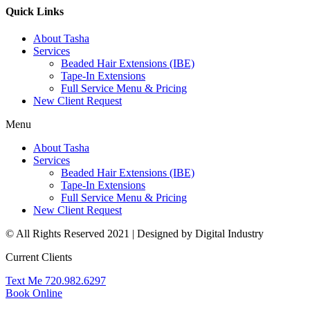
Quick Links
About Tasha
Services
Beaded Hair Extensions (IBE)
Tape-In Extensions
Full Service Menu & Pricing
New Client Request
Menu
About Tasha
Services
Beaded Hair Extensions (IBE)
Tape-In Extensions
Full Service Menu & Pricing
New Client Request
© All Rights Reserved 2021 | Designed by Digital Industry
Current Clients
Text Me 720.982.6297
Book Online