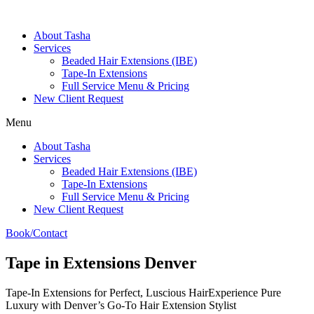
About Tasha
Services
Beaded Hair Extensions (IBE)
Tape-In Extensions
Full Service Menu & Pricing
New Client Request
Menu
About Tasha
Services
Beaded Hair Extensions (IBE)
Tape-In Extensions
Full Service Menu & Pricing
New Client Request
Book/Contact
Tape in Extensions Denver
Tape-In Extensions for Perfect, Luscious HairExperience Pure
Luxury with Denver’s Go-To Hair Extension Stylist