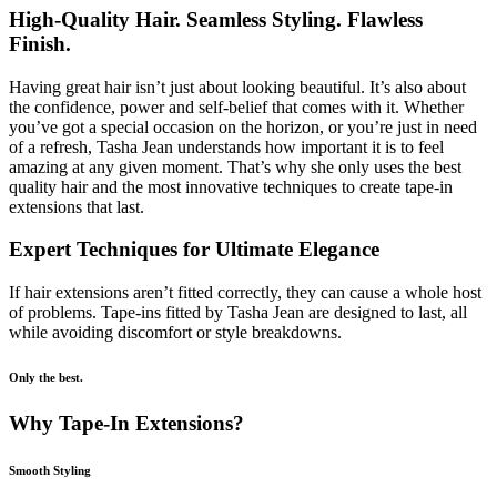
High-Quality Hair. Seamless Styling. Flawless
Finish.
Having great hair isn’t just about looking beautiful. It’s also about
the confidence, power and self-belief that comes with it. Whether
you’ve got a special occasion on the horizon, or you’re just in need
of a refresh, Tasha Jean understands how important it is to feel
amazing at any given moment. That’s why she only uses the best
quality hair and the most innovative techniques to create tape-in
extensions that last.
Expert Techniques for Ultimate Elegance
If hair extensions aren’t fitted correctly, they can cause a whole host
of problems. Tape-ins fitted by Tasha Jean are designed to last, all
while avoiding discomfort or style breakdowns.
Only the best.
Why Tape-In Extensions?
Smooth Styling